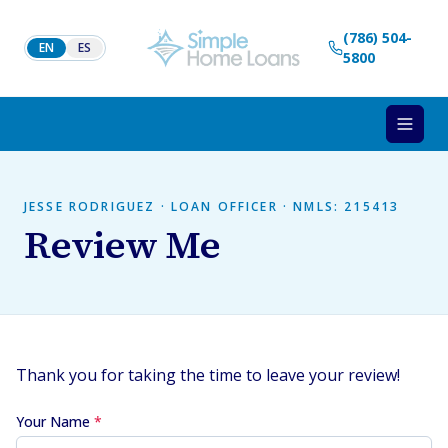
Skip to content
(786) 504-
EN
ES
5800
JESSE RODRIGUEZ · LOAN OFFICER · NMLS: 215413
Review Me
Thank you for taking the time to leave your review!
Your Name
*