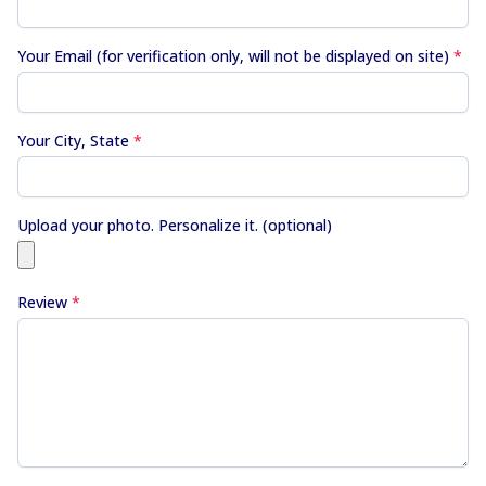
Your Email (for verification only, will not be displayed on site)
*
Your City, State
*
Upload your photo. Personalize it. (optional)
Review
*