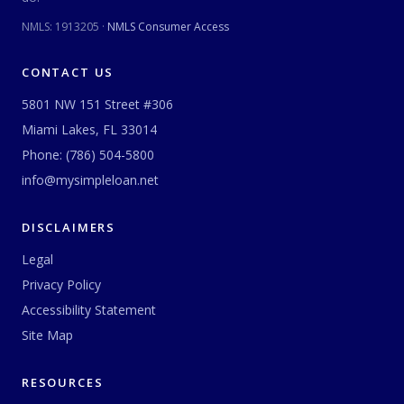
NMLS:
1913205
·
NMLS Consumer Access
CONTACT US
5801 NW 151 Street #306
Miami Lakes, FL 33014
Phone:
(786) 504-5800
info@mysimpleloan.net
DISCLAIMERS
Legal
Privacy Policy
Accessibility Statement
Site Map
RESOURCES