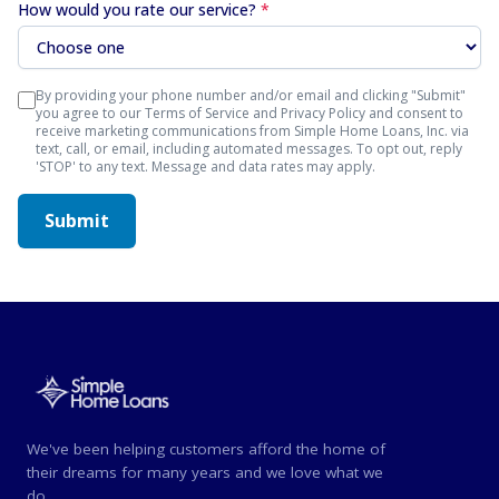
How would you rate our service?
*
By providing your phone number and/or email and clicking "Submit"
you agree to our Terms of Service and Privacy Policy and consent to
receive marketing communications from Simple Home Loans, Inc. via
text, call, or email, including automated messages. To opt out, reply
'STOP' to any text. Message and data rates may apply.
Submit
We've been helping customers afford the home of
their dreams for many years and we love what we
do.