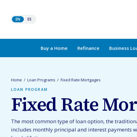
Skip to content
EN
ES
Buy a Home
Refinance
Business Lo
Home
/
Loan Programs
/
Fixed Rate Mortgages
LOAN PROGRAM
Fixed Rate Mor
The most common type of loan option, the tradition
includes monthly principal and interest payments w