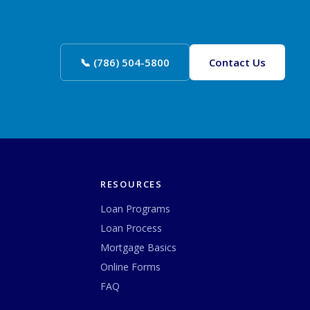
📞 (786) 504-5800
Contact Us
RESOURCES
Loan Programs
Loan Process
Mortgage Basics
Online Forms
FAQ