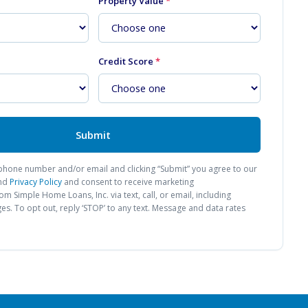
Property Value
*
Credit Score
*
Submit
phone number and/or email and clicking “Submit” you agree to our
nd
Privacy Policy
and consent to receive marketing
from
Simple Home Loans, Inc.
via text, call, or email, including
. To opt out, reply ‘STOP’ to any text. Message and data rates