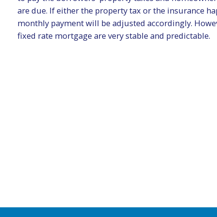
are due. If either the property tax or the insurance 
monthly payment will be adjusted accordingly. Howev
fixed rate mortgage are very stable and predictable.