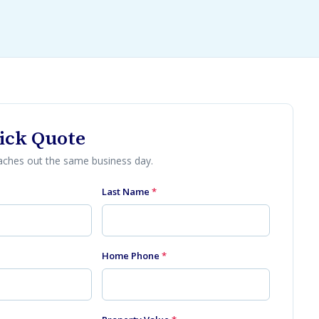
ick Quote
eaches out the same business day.
Last Name
*
Home Phone
*