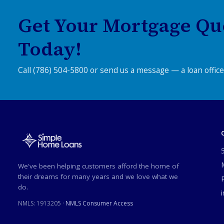
Get Your Mortgage Qu
Today!
Call (786) 504-5800 or send us a message — a loan officer
We've been helping customers afford the home of
their dreams for many years and we love what we
do.
NMLS:
1913205
·
NMLS Consumer Access