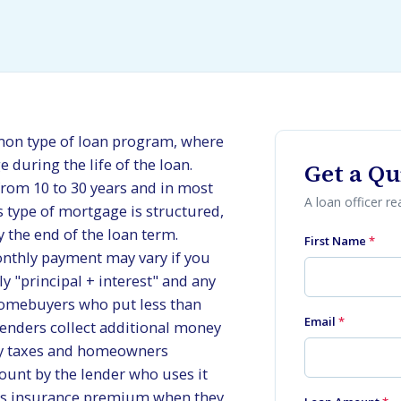
mon type of loan program, where
during the life of the loan.
Get a Qu
from 10 to 30 years and in most
A loan officer r
s type of mortgage is structured,
y the end of the loan term.
First Name
*
onthly payment may vary if you
y "principal + interest" and any
omebuyers who put less than
Email
*
nders collect additional money
ty taxes and homeowners
ount by the lender who uses it
rs insurance premium when they