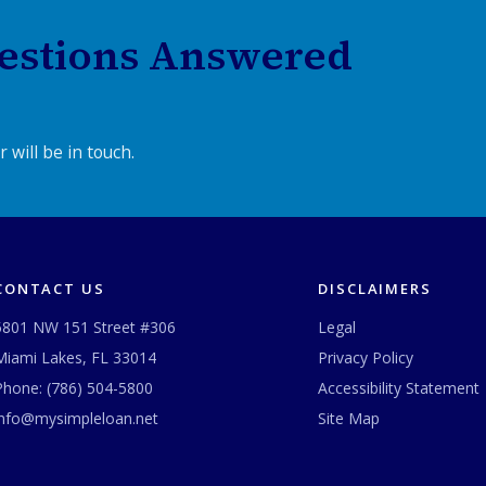
estions Answered
 will be in touch.
CONTACT US
DISCLAIMERS
5801 NW 151 Street #306
Legal
Miami Lakes, FL 33014
Privacy Policy
Phone:
(786) 504-5800
Accessibility Statement
info@mysimpleloan.net
Site Map