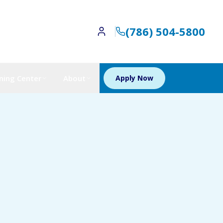
(786) 504-5800
ning Center
About
Apply Now