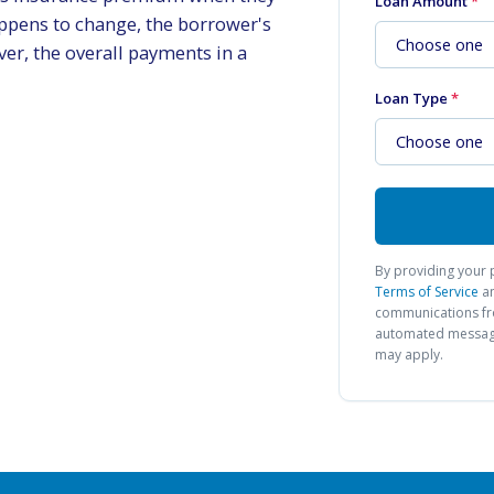
Loan Amount
*
happens to change, the borrower's
er, the overall payments in a
Loan Type
*
By providing your 
Terms of Service
a
communications 
automated messages
may apply.