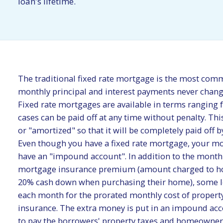
loan's lifetime.
The traditional fixed rate mortgage is the most com
monthly principal and interest payments never change 
Fixed rate mortgages are available in terms ranging 
cases can be paid off at any time without penalty. Thi
or "amortized" so that it will be completely paid off b
Even though you have a fixed rate mortgage, your m
have an "impound account". In addition to the monthl
mortgage insurance premium (amount charged to h
20% cash down when purchasing their home), some le
each month for the prorated monthly cost of proper
insurance. The extra money is put in an impound acc
to pay the borrowers' property taxes and homeowne