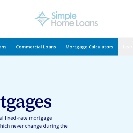
ans
Commercial Loans
Mortgage Calculators
Lear
tgages
al fixed-rate mortgage
hich never change during the