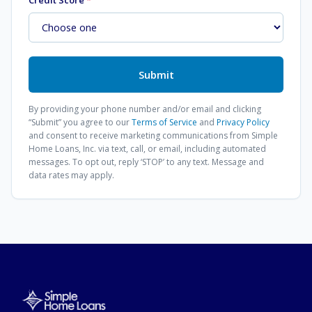
Credit Score
*
Submit
By providing your phone number and/or email and clicking
“Submit” you agree to our
Terms of Service
and
Privacy Policy
and consent to receive marketing communications from
Simple
Home Loans, Inc.
via text, call, or email, including automated
messages. To opt out, reply ‘STOP’ to any text. Message and
data rates may apply.