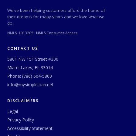
We've been helping customers afford the home of
their dreams for many years and we love what we
do.
NMLS:
1913205
·
NMLS Consumer Access
CONTACT US
5801 NW 151 Street #306
Miami Lakes, FL 33014
Phone:
(786) 504-5800
info@mysimpleloan.net
DISCLAIMERS
Legal
Privacy Policy
Accessibility Statement