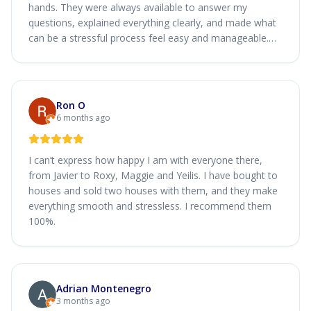
hands. They were always available to answer my
questions, explained everything clearly, and made what
can be a stressful process feel easy and manageable.
Their honesty, attention to detail, and genuine care
made a real difference. I’m very grateful for their help
and would absolutely recommend Simply Home Loan to
anyone looking for a smooth and trustworthy home
Ron O
loan experience.
6 months ago
I can’t express how happy I am with everyone there,
from Javier to Roxy, Maggie and Yeilis. I have bought to
houses and sold two houses with them, and they make
everything smooth and stressless. I recommend them
100%.
Adrian Montenegro
3 months ago