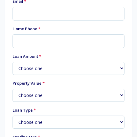
Email
*
Home Phone
*
Loan Amount
*
Property Value
*
Loan Type
*