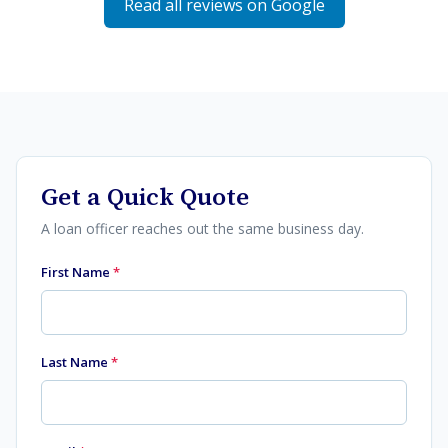
Read all reviews on Google
Get a Quick Quote
A loan officer reaches out the same business day.
First Name
*
Last Name
*