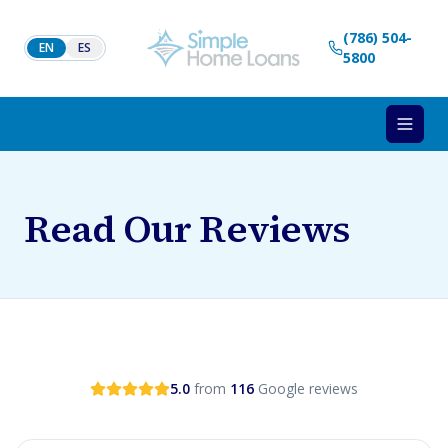
Skip to content
(786) 504-
EN
ES
5800
Read Our Reviews
5.0
from
116
Google reviews