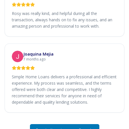
Rosy was really kind, and helpful during all the
transaction, always hands on to fix any issues, and an
amazing person and professional to work with.
Joaquina Mejia
7 months ago
Simple Home Loans delivers a professional and efficient
experience. My process was seamless, and the terms
offered were both clear and competitive. I highly
recommend their services for anyone in need of
dependable and quality lending solutions.