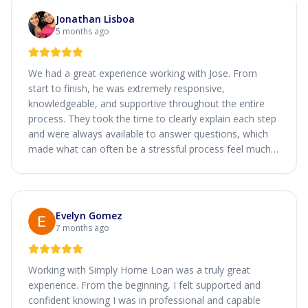
Jonathan Lisboa
5 months ago
We had a great experience working with Jose. From
start to finish, he was extremely responsive,
knowledgeable, and supportive throughout the entire
process. They took the time to clearly explain each step
and were always available to answer questions, which
made what can often be a stressful process feel much
smoother.
Evelyn Gomez
7 months ago
Working with Simply Home Loan was a truly great
experience. From the beginning, I felt supported and
confident knowing I was in professional and capable